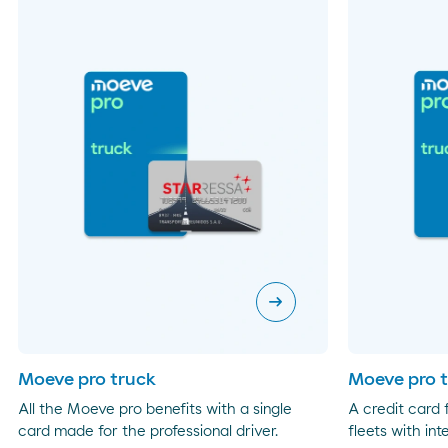
arrow_right_alt
Moeve pro truck
Moeve pro t
All the Moeve pro benefits with a single
A credit card
card made for the professional driver.
fleets with int