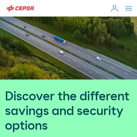
Individual Customer
Search
on
Moeve.es
Company
Self-employed & Fleet
Discover the different
Distributor
savings and security
options