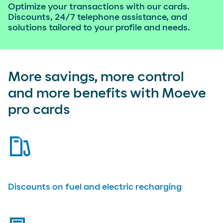
Optimize your transactions with our cards.
Discounts, 24/7 telephone assistance, and
solutions tailored to your profile and needs.
More savings, more control
and more benefits with Moeve
pro cards
fuel-pump
Discounts on fuel and electric recharging