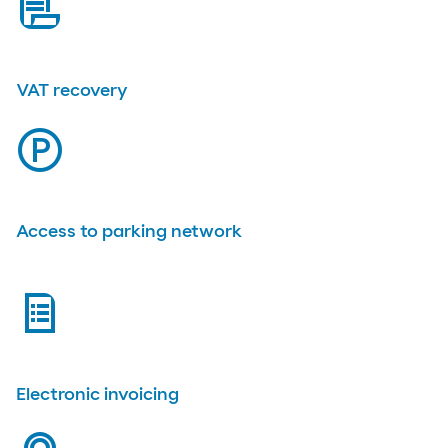
bill
VAT recovery
parking
Access to parking network
list
Electronic invoicing