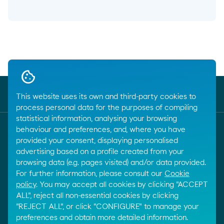
Breadcrumbs
Home
Products And Services
Moeve pro Cards
This website uses its own and third-party cookies to
process personal data for the purposes of compiling
statistical information, analysing your browsing
behaviour and preferences, and, where you have
Customer service
provided your consent, displaying personalised
call
+34 917288801
advertising based on a profile created from your
browsing data (e.g. pages visited) and/or data provided.
For further information, please consult our
Cookie
E-mail
policy
. You may accept all cookies by clicking "ACCEPT
email
ALL", reject all non-essential cookies by clicking
Contact by email
"REJECT ALL", or click "CONFIGURE" to manage your
preferences and obtain more detailed information.