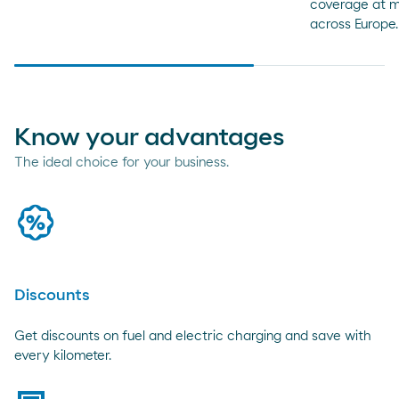
coverage at m
across Europe.
Know your advantages
The ideal choice for your business.
promo
Discounts
Get discounts on fuel and electric charging and save with
every kilometer.