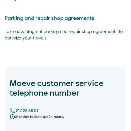
Parking and repair shop agreements
Take advantage of parking and repair shop agreements to
optimize your travels.
Moeve customer service
telephone number
call
917 28 88 01
schedule
Monday to Sunday: 24 hours.