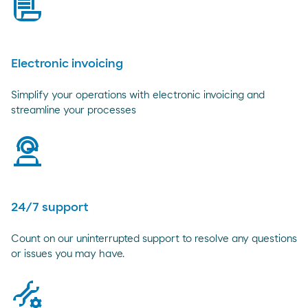
bill
Electronic invoicing
Simplify your operations with electronic invoicing and
streamline your processes
virtual-assistant
24/7 support
Count on our uninterrupted support to resolve any questions
or issues you may have.
tools