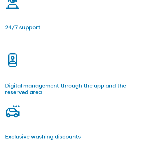
virtual-assistant
24/7 support
app
Digital management through the app and the
reserved area
car-wash
Exclusive washing discounts