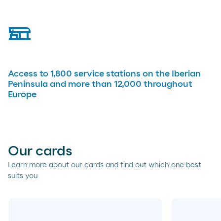
service-station
Access to 1,800 service stations on the Iberian
Peninsula and more than 12,000 throughout
Europe
Our cards
Learn more about our cards and find out which one best
suits you