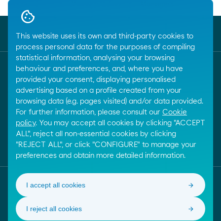
Breadcrumbs
Home
...
Moeve pro App
Managers
close
Online Management
This website uses its own and third-party cookies to
process personal data for the purposes of compiling
statistical information, analysing your browsing
behaviour and preferences, and, where you have
Customer service
provided your consent, displaying personalised
call
+34 917288801
advertising based on a profile created from your
browsing data (e.g. pages visited) and/or data provided.
For further information, please consult our
Cookie
E-mail
policy
. You may accept all cookies by clicking "ACCEPT
email
ALL", reject all non-essential cookies by clicking
Contact by email
"REJECT ALL", or click "CONFIGURE" to manage your
preferences and obtain more detailed information.
I accept all cookies
Follow us!
Linkedin
I reject all cookies
Online trust. Learn more about this internet quality s