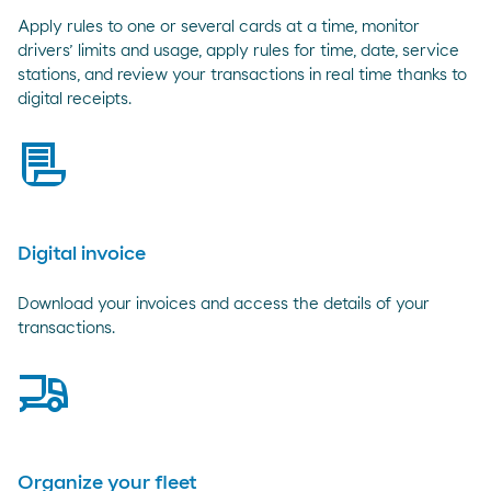
Apply rules to one or several cards at a time, monitor
drivers’ limits and usage, apply rules for time, date, service
stations, and review your transactions in real time thanks to
digital receipts.
bill
Digital invoice
Download your invoices and access the details of your
transactions.
truck
Organize your fleet