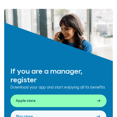
If you are a manager,
register
Download your app and start enjoying all its benefits
arrow_right_alt
Apple store
arrow_right_alt
Play store