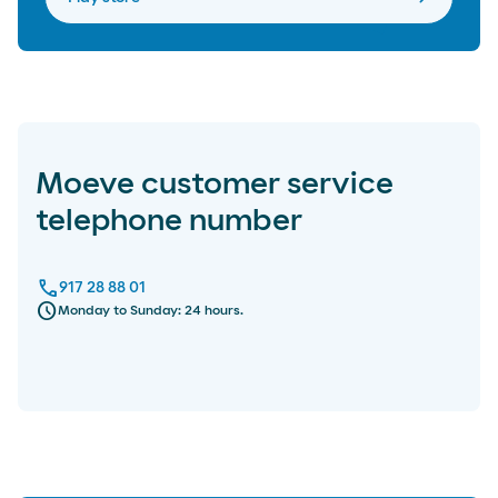
Moeve customer service
telephone number
call
917 28 88 01
schedule
Monday to Sunday: 24 hours.