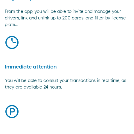
From the app, you will be able to invite and manage your
drivers, link and unlink up to 200 cards, and filter by license
plate...
clock
Immediate attention
You will be able to consult your transactions in real time, as
they are available 24 hours.
parking