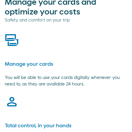
Manage your cards and
optimize your costs
Safety and comfort on your trip
cards
Manage your cards
You will be able to use your cards digitally whenever you
need to, as they are available 24 hours.
person
Total control, in your hands