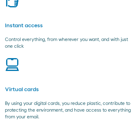
rating
Instant access
Control everything, from wherever you want, and with just
one click
laptop
Virtual cards
By using your digital cards, you reduce plastic, contribute to
protecting the environment, and have access to everything
from your email.