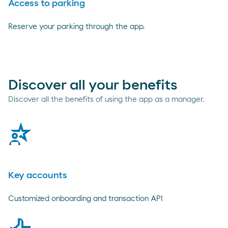
Access to parking
Reserve your parking through the app.
Discover all your benefits
Discover all the benefits of using the app as a manager.
talent
Key accounts
Customized onboarding and transaction API