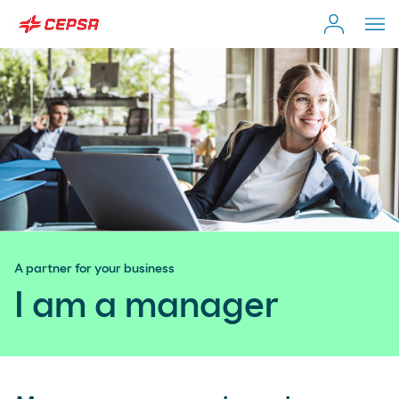
Individual Customer
Search
on
Moeve.es
Company
Self-employed & Fleet
A partner for your business
Distributor
I am a manager